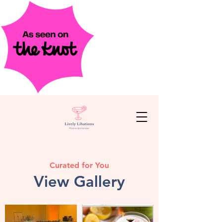
Curated for You
View Gallery